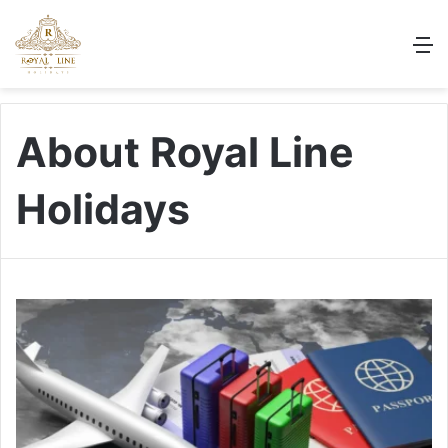
M
About Royal Line
Holidays