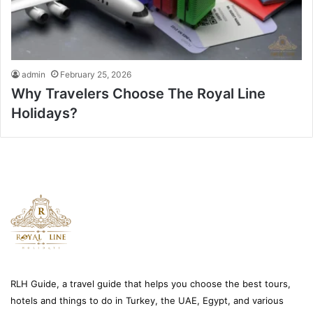
admin
February 25, 2026
Why Travelers Choose The Royal Line
Holidays?
RLH Guide, a travel guide that helps you choose the best tours,
hotels and things to do in Turkey, the UAE, Egypt, and various