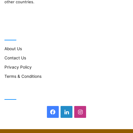
other countries.
Important Links
About Us
Contact Us
Privacy Policy
Terms & Conditions
Follow Us
Facebook
LinkedIn
Instagram