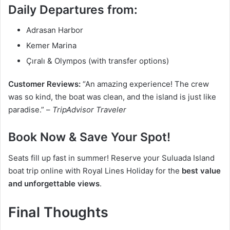
Daily Departures from:
Adrasan Harbor
Kemer Marina
Çıralı & Olympos (with transfer options)
Customer Reviews:
“An amazing experience! The crew
was so kind, the boat was clean, and the island is just like
paradise.” –
TripAdvisor Traveler
Book Now & Save Your Spot!
Seats fill up fast in summer! Reserve your Suluada Island
boat trip online with Royal Lines Holiday for the
best value
and unforgettable views
.
Final Thoughts