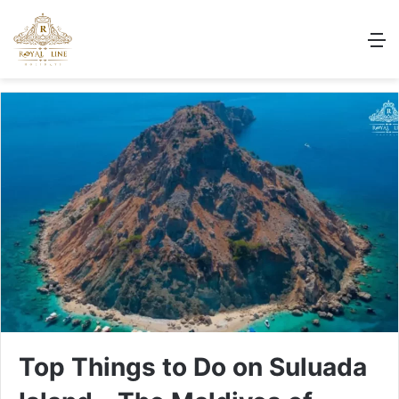
M
Top Things to Do on Suluada