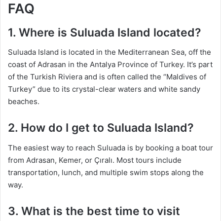
FAQ
1. Where is Suluada Island located?
Suluada Island is located in the Mediterranean Sea, off the
coast of Adrasan in the Antalya Province of Turkey. It’s part
of the Turkish Riviera and is often called the “Maldives of
Turkey” due to its crystal-clear waters and white sandy
beaches.
2. How do I get to Suluada Island?
The easiest way to reach Suluada is by booking a boat tour
from Adrasan, Kemer, or Çıralı. Most tours include
transportation, lunch, and multiple swim stops along the
way.
3. What is the best time to visit