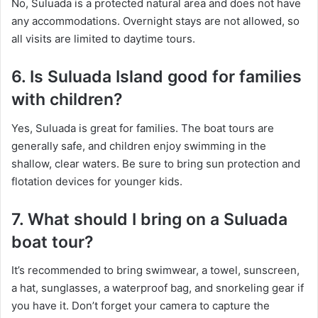
No, Suluada is a protected natural area and does not have
any accommodations. Overnight stays are not allowed, so
all visits are limited to daytime tours.
6. Is Suluada Island good for families
with children?
Yes, Suluada is great for families. The boat tours are
generally safe, and children enjoy swimming in the
shallow, clear waters. Be sure to bring sun protection and
flotation devices for younger kids.
7. What should I bring on a Suluada
boat tour?
It’s recommended to bring swimwear, a towel, sunscreen,
a hat, sunglasses, a waterproof bag, and snorkeling gear if
you have it. Don’t forget your camera to capture the