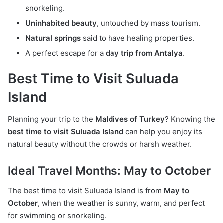
snorkeling.
Uninhabited beauty
, untouched by mass tourism.
Natural springs
said to have healing properties.
A perfect escape for a
day trip from Antalya
.
Best Time to Visit Suluada
Island
Planning your trip to the
Maldives of Turkey
? Knowing the
best time to visit Suluada Island
can help you enjoy its
natural beauty without the crowds or harsh weather.
Ideal Travel Months:
May to October
The best time to visit Suluada Island is from
May to
October
, when the weather is sunny, warm, and perfect
for swimming or snorkeling.