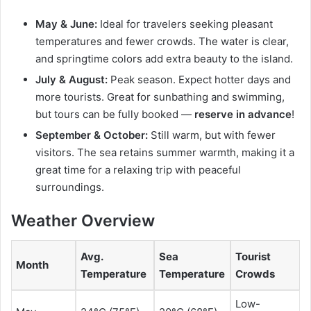
May & June:
Ideal for travelers seeking pleasant
temperatures and fewer crowds. The water is clear,
and springtime colors add extra beauty to the island.
July & August:
Peak season. Expect hotter days and
more tourists. Great for sunbathing and swimming,
but tours can be fully booked —
reserve in advance
!
September & October:
Still warm, but with fewer
visitors. The sea retains summer warmth, making it a
great time for a relaxing trip with peaceful
surroundings.
Weather Overview
Avg.
Sea
Tourist
Month
Temperature
Temperature
Crowds
Low-