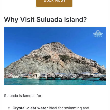
Book Now!
Why Visit Suluada Island?
Suluada is famous for:
Crystal-clear water
ideal for swimming and