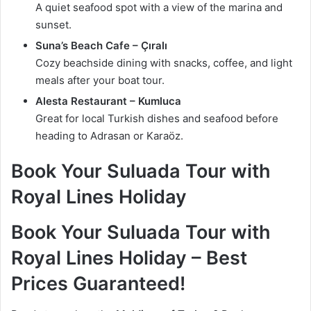
A quiet seafood spot with a view of the marina and
sunset.
Suna’s Beach Cafe – Çıralı
Cozy beachside dining with snacks, coffee, and light
meals after your boat tour.
Alesta Restaurant – Kumluca
Great for local Turkish dishes and seafood before
heading to Adrasan or Karaöz.
Book Your Suluada Tour with
Royal Lines Holiday
Book Your Suluada Tour with
Royal Lines Holiday – Best
Prices Guaranteed!