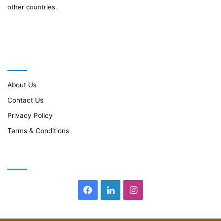
other countries.
Important Links
About Us
Contact Us
Privacy Policy
Terms & Conditions
Follow Us
Facebook
LinkedIn
Instagram