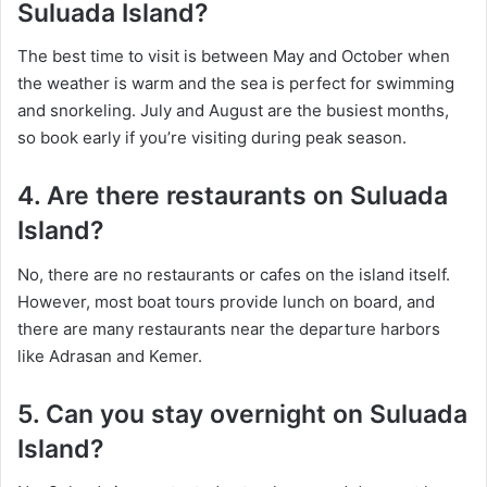
Suluada Island?
The best time to visit is between May and October when
the weather is warm and the sea is perfect for swimming
and snorkeling. July and August are the busiest months,
so book early if you’re visiting during peak season.
4. Are there restaurants on Suluada
Island?
No, there are no restaurants or cafes on the island itself.
However, most boat tours provide lunch on board, and
there are many restaurants near the departure harbors
like Adrasan and Kemer.
5. Can you stay overnight on Suluada
Island?