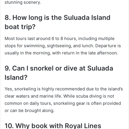
stunning scenery.
8. How long is the Suluada Island
boat trip?
Most tours last around 6 to 8 hours, including multiple
stops for swimming, sightseeing, and lunch. Departure is
usually in the morning, with return in the late afternoon.
9. Can I snorkel or dive at Suluada
Island?
Yes, snorkeling is highly recommended due to the island’s
clear waters and marine life. While scuba diving is not
common on daily tours, snorkeling gear is often provided
or can be brought along.
10. Why book with Royal Lines