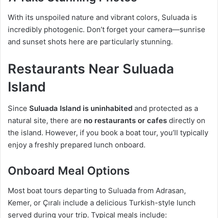
With its unspoiled nature and vibrant colors, Suluada is
incredibly photogenic. Don’t forget your camera—sunrise
and sunset shots here are particularly stunning.
Restaurants Near Suluada
Island
Since
Suluada Island is uninhabited
and protected as a
natural site, there are
no restaurants or cafes
directly on
the island. However, if you book a boat tour, you’ll typically
enjoy a freshly prepared lunch onboard.
Onboard Meal Options
Most boat tours departing to Suluada from Adrasan,
Kemer, or Çıralı include a delicious Turkish-style lunch
served during your trip. Typical meals include: