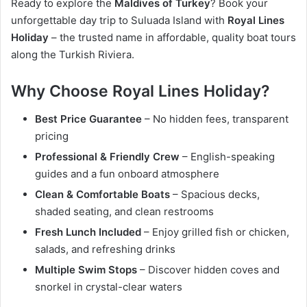
Ready to explore the
Maldives of Turkey
? Book your
unforgettable day trip to Suluada Island with
Royal Lines
Holiday
– the trusted name in affordable, quality boat tours
along the Turkish Riviera.
Why Choose Royal Lines Holiday?
Best Price Guarantee
– No hidden fees, transparent
pricing
Professional & Friendly Crew
– English-speaking
guides and a fun onboard atmosphere
Clean & Comfortable Boats
– Spacious decks,
shaded seating, and clean restrooms
Fresh Lunch Included
– Enjoy grilled fish or chicken,
salads, and refreshing drinks
Multiple Swim Stops
– Discover hidden coves and
snorkel in crystal-clear waters