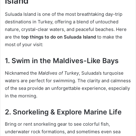
Island
Suluada Island is one of the most breathtaking day-trip
destinations in Turkey, offering a blend of untouched
nature, crystal-clear waters, and peaceful beaches. Here
are the
top things to do on Suluada Island
to make the
most of your visit:
1.
Swim in the Maldives-Like Bays
Nicknamed the
Maldives of Turkey
, Suluada’s turquoise
waters are perfect for swimming. The clarity and calmness
of the sea provide an unforgettable experience, especially
in the morning.
2.
Snorkeling & Explore Marine Life
Bring or rent snorkeling gear to see colorful fish,
underwater rock formations, and sometimes even sea