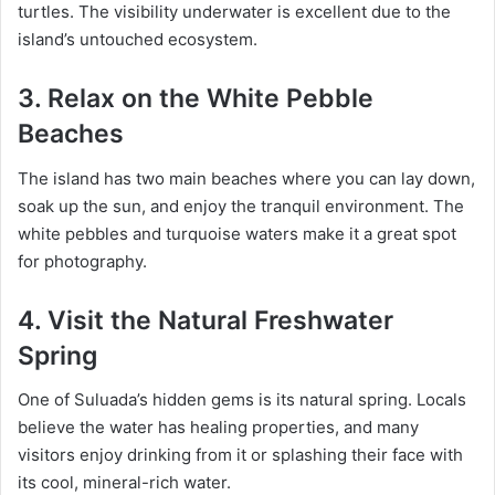
turtles. The visibility underwater is excellent due to the
island’s untouched ecosystem.
3.
Relax on the White Pebble
Beaches
The island has two main beaches where you can lay down,
soak up the sun, and enjoy the tranquil environment. The
white pebbles and turquoise waters make it a great spot
for photography.
4.
Visit the Natural Freshwater
Spring
One of Suluada’s hidden gems is its natural spring. Locals
believe the water has healing properties, and many
visitors enjoy drinking from it or splashing their face with
its cool, mineral-rich water.