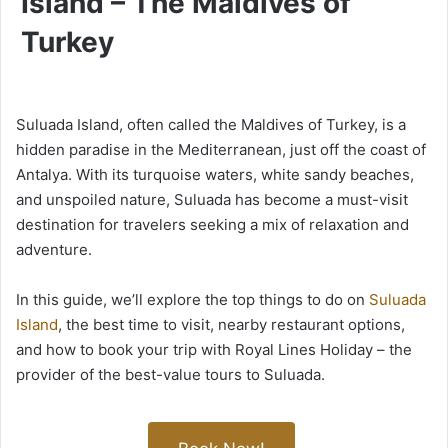
Island – The Maldives of
Turkey
Suluada Island, often called the Maldives of Turkey, is a
hidden paradise in the Mediterranean, just off the coast of
Antalya. With its turquoise waters, white sandy beaches,
and unspoiled nature, Suluada has become a must-visit
destination for travelers seeking a mix of relaxation and
adventure.
In this guide, we’ll explore the top things to do on
Suluada
Island
, the best time to visit, nearby restaurant options,
and how to book your trip with Royal Lines Holiday – the
provider of the best-value tours to Suluada.