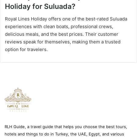
Holiday for Suluada?
Royal Lines Holiday offers one of the best-rated Suluada
experiences with clean boats, professional crews,
delicious meals, and the best prices. Their customer
reviews speak for themselves, making them a trusted
option for travelers.
RLH Guide, a travel guide that helps you choose the best tours,
hotels and things to do in Turkey, the UAE, Egypt, and various