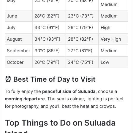
May
24°C (75°F)
20°C (68°F)
Medium
June
28°C (82°F)
23°C (73°F)
Medium
July
33°C (91°F)
26°C (79°F)
High
August
34°C (93°F)
28°C (82°F)
Very High
September
30°C (86°F)
27°C (81°F)
Medium
October
26°C (79°F)
24°C (75°F)
Low
⏰ Best Time of Day to Visit
To fully enjoy the
peaceful side of Suluada
, choose a
morning departure
. The sea is calmer, lighting is perfect
for photography, and you’ll beat the heat and crowds.
Top Things to Do on Suluada