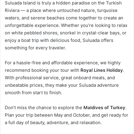
Suluada Island is truly a hidden paradise on the Turkish
Riviera — a place where untouched nature, turquoise
waters, and serene beaches come together to create an
unforgettable experience. Whether you’re looking to relax
on white pebbled shores, snorkel in crystal-clear bays, or
enjoy a boat trip with delicious food, Suluada offers
something for every traveler.
For a hassle-free and affordable experience, we highly
recommend booking your tour with
Royal Lines Holiday
.
With professional service, great onboard meals, and
unbeatable prices, they make your Suluada adventure
smooth from start to finish.
Don’t miss the chance to explore the
Maldives of Turkey
.
Plan your trip between May and October, and get ready for
a full day of beauty, adventure, and relaxation.