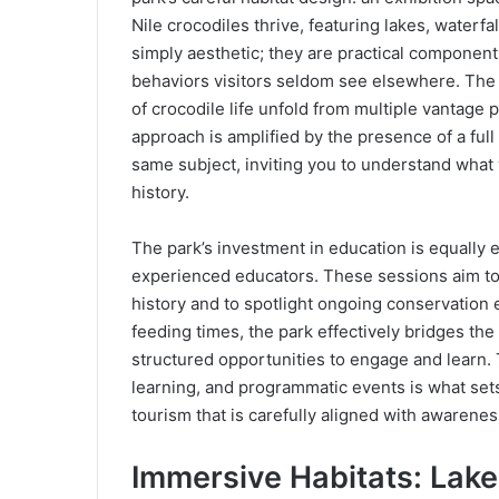
Nile crocodiles thrive, featuring lakes, waterf
simply aesthetic; they are practical component
behaviors visitors seldom see elsewhere. The 
of crocodile life unfold from multiple vantage 
approach is amplified by the presence of a fu
same subject, inviting you to understand what 
history.
The park’s investment in education is equally e
experienced educators. These sessions aim to e
history and to spotlight ongoing conservation
feeding times, the park effectively bridges t
structured opportunities to engage and learn. T
learning, and programmatic events is what sets 
tourism that is carefully aligned with awarenes
Immersive Habitats: Lakes