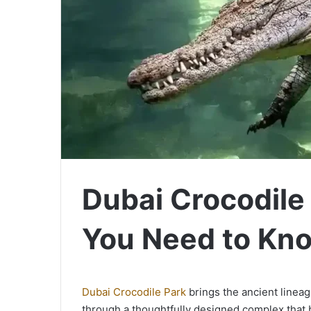
Dubai Crocodile 
You Need to Kn
Dubai Crocodile Park
brings the ancient lineag
through a thoughtfully designed complex that b