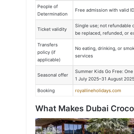
People of
Free admission with valid I
Determination
Single use; not refundable 
Ticket validity
be replaced, refunded, or 
Transfers
No eating, drinking, or smok
policy (if
services
applicable)
Summer Kids Go Free: One ch
Seasonal offer
1 July 2025–31 August 2025;
Booking
royallineholidays.com
What Makes Dubai Crocod