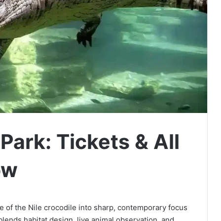
Park: Tickets & All
ow
e of the Nile crocodile into sharp, contemporary focus
lends habitat design, live animal observation, and