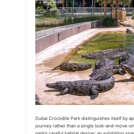
Dubai Crocodile Park distinguishes itself by ap
journey rather than a single look-and-move-on 
park’s careful habitat design: an exhibition sp