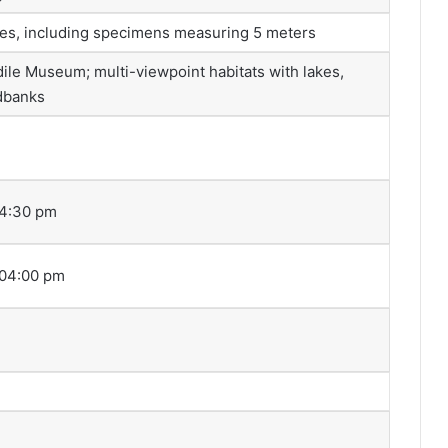
les, including specimens measuring 5 meters
ile Museum; multi-viewpoint habitats with lakes,
ndbanks
04:30 pm
 04:00 pm