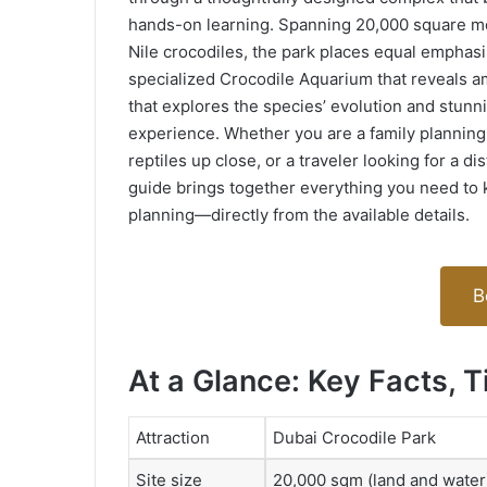
hands-on learning. Spanning 20,000 square me
Nile crocodiles, the park places equal emphasi
specialized Crocodile Aquarium that reveals 
that explores the species’ evolution and stunni
experience. Whether you are a family planning 
reptiles up close, or a traveler looking for a dis
guide brings together everything you need to 
planning—directly from the available details.
B
At a Glance: Key Facts, T
Attraction
Dubai Crocodile Park
Site size
20,000 sqm (land and water