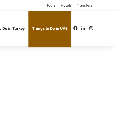
Tours
Hotels
Transfers
Facebook
LinkedIn
Instagram
o Do in Turkey
Things to Do in UAE