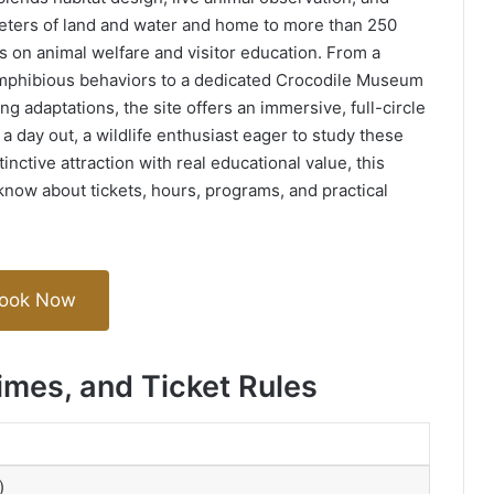
ters of land and water and home to more than 250
s on animal welfare and visitor education. From a
amphibious behaviors to a dedicated Crocodile Museum
ng adaptations, the site offers an immersive, full-circle
a day out, a wildlife enthusiast eager to study these
tinctive attraction with real educational value, this
know about tickets, hours, programs, and practical
ook Now
imes, and Ticket Rules
)