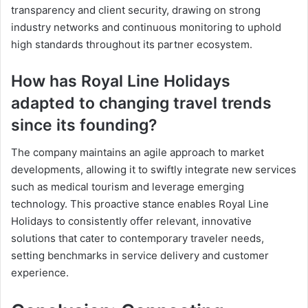
transparency and client security, drawing on strong
industry networks and continuous monitoring to uphold
high standards throughout its partner ecosystem.
How has Royal Line Holidays
adapted to changing travel trends
since its founding?
The company maintains an agile approach to market
developments, allowing it to swiftly integrate new services
such as medical tourism and leverage emerging
technology. This proactive stance enables Royal Line
Holidays to consistently offer relevant, innovative
solutions that cater to contemporary traveler needs,
setting benchmarks in service delivery and customer
experience.