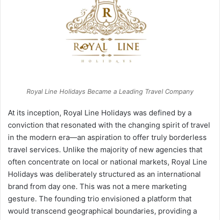
Royal Line Holidays Became a Leading Travel Company
At its inception, Royal Line Holidays was defined by a
conviction that resonated with the changing spirit of travel
in the modern era—an aspiration to offer truly borderless
travel services. Unlike the majority of new agencies that
often concentrate on local or national markets, Royal Line
Holidays was deliberately structured as an international
brand from day one. This was not a mere marketing
gesture. The founding trio envisioned a platform that
would transcend geographical boundaries, providing a