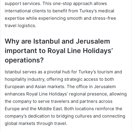
support services. This one-stop approach allows
international clients to benefit from Turkey’s medical
expertise while experiencing smooth and stress-free
travel logistics.
Why are Istanbul and Jerusalem
important to Royal Line Holidays’
operations?
Istanbul serves as a pivotal hub for Turkey’s tourism and
hospitality industry, offering strategic access to both
European and Asian markets. The office in Jerusalem
enhances Royal Line Holidays’ regional presence, allowing
the company to serve travelers and partners across
Europe and the Middle East. Both locations reinforce the
company’s dedication to bridging cultures and connecting
global markets through travel.