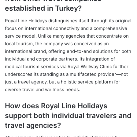
established in Turkey?
Royal Line Holidays distinguishes itself through its original
focus on international connectivity and a comprehensive
service model. Unlike many agencies that concentrate on
local tourism, the company was conceived as an
international brand, offering end-to-end solutions for both
individual and corporate partners. Its integration of
medical tourism services via Royal Wellway Clinic further
underscores its standing as a multifaceted provider—not
just a travel agency, but a holistic service platform for
diverse travel and wellness needs.
How does Royal Line Holidays
support both individual travelers and
travel agencies?