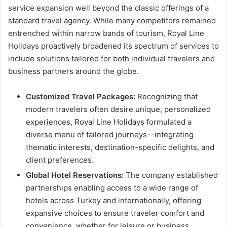
service expansion well beyond the classic offerings of a
standard travel agency. While many competitors remained
entrenched within narrow bands of tourism, Royal Line
Holidays proactively broadened its spectrum of services to
include solutions tailored for both individual travelers and
business partners around the globe.
Customized Travel Packages:
Recognizing that
modern travelers often desire unique, personalized
experiences, Royal Line Holidays formulated a
diverse menu of tailored journeys—integrating
thematic interests, destination-specific delights, and
client preferences.
Global Hotel Reservations:
The company established
partnerships enabling access to a wide range of
hotels across Turkey and internationally, offering
expansive choices to ensure traveler comfort and
convenience, whether for leisure or business.