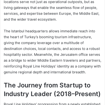
locations serve not just as operational outposts, but as
living gateways that enable the seamless flow of people,
services, and expertise between Europe, the Middle East,
and the wider travel ecosystem.
The Istanbul headquarters allows immediate reach into
the heart of Turkey’s booming tourism infrastructure,
giving the company leverage over a multitude of
destination choices, local contacts, and access to a robust
hospitality sector. Meanwhile, the Jerusalem office serves
as a bridge to wider Middle Eastern travelers and partners,
reinforcing Royal Line Holidays’ identity as a company with
genuine regional depth and international breadth.
The Journey from Startup to
Industry Leader (2018–Present)
Royal Line Holidays’ progression from a newly established