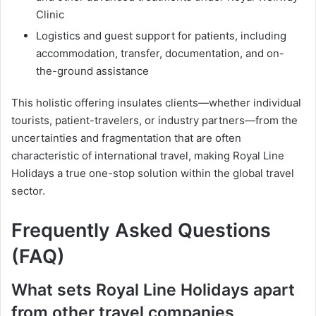
Clinic
Logistics and guest support for patients, including
accommodation, transfer, documentation, and on-
the-ground assistance
This holistic offering insulates clients—whether individual
tourists, patient-travelers, or industry partners—from the
uncertainties and fragmentation that are often
characteristic of international travel, making Royal Line
Holidays a true one-stop solution within the global travel
sector.
Frequently Asked Questions
(FAQ)
What sets Royal Line Holidays apart
from other travel companies