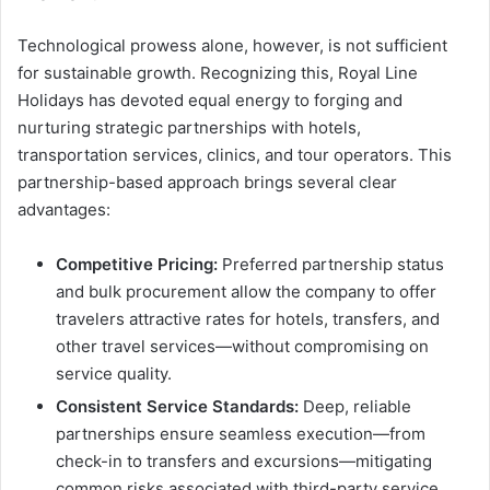
Technological prowess alone, however, is not sufficient
for sustainable growth. Recognizing this, Royal Line
Holidays has devoted equal energy to forging and
nurturing strategic partnerships with hotels,
transportation services, clinics, and tour operators. This
partnership-based approach brings several clear
advantages:
Competitive Pricing:
Preferred partnership status
and bulk procurement allow the company to offer
travelers attractive rates for hotels, transfers, and
other travel services—without compromising on
service quality.
Consistent Service Standards:
Deep, reliable
partnerships ensure seamless execution—from
check-in to transfers and excursions—mitigating
common risks associated with third-party service