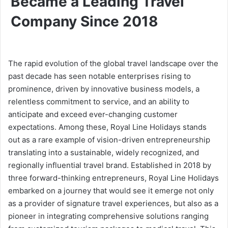
Became a Leading Travel
Company Since 2018
The rapid evolution of the global travel landscape over the
past decade has seen notable enterprises rising to
prominence, driven by innovative business models, a
relentless commitment to service, and an ability to
anticipate and exceed ever-changing customer
expectations. Among these, Royal Line Holidays stands
out as a rare example of vision-driven entrepreneurship
translating into a sustainable, widely recognized, and
regionally influential travel brand. Established in 2018 by
three forward-thinking entrepreneurs, Royal Line Holidays
embarked on a journey that would see it emerge not only
as a provider of signature travel experiences, but also as a
pioneer in integrating comprehensive solutions ranging