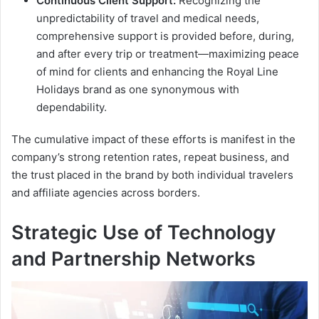
Continuous Client Support:
Recognizing the
unpredictability of travel and medical needs,
comprehensive support is provided before, during,
and after every trip or treatment—maximizing peace
of mind for clients and enhancing the Royal Line
Holidays brand as one synonymous with
dependability.
The cumulative impact of these efforts is manifest in the
company’s strong retention rates, repeat business, and
the trust placed in the brand by both individual travelers
and affiliate agencies across borders.
Strategic Use of Technology
and Partnership Networks