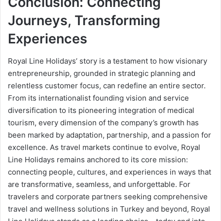
Conclusion: Connecting
Journeys, Transforming
Experiences
Royal Line Holidays’ story is a testament to how visionary
entrepreneurship, grounded in strategic planning and
relentless customer focus, can redefine an entire sector.
From its internationalist founding vision and service
diversification to its pioneering integration of medical
tourism, every dimension of the company’s growth has
been marked by adaptation, partnership, and a passion for
excellence. As travel markets continue to evolve, Royal
Line Holidays remains anchored to its core mission:
connecting people, cultures, and experiences in ways that
are transformative, seamless, and unforgettable. For
travelers and corporate partners seeking comprehensive
travel and wellness solutions in Turkey and beyond, Royal