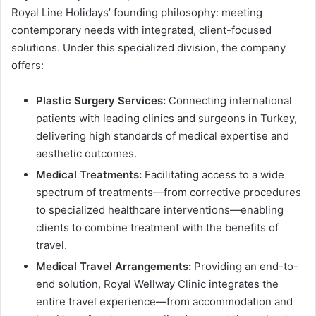
Royal Line Holidays’ founding philosophy: meeting
contemporary needs with integrated, client-focused
solutions. Under this specialized division, the company
offers:
Plastic Surgery Services:
Connecting international
patients with leading clinics and surgeons in Turkey,
delivering high standards of medical expertise and
aesthetic outcomes.
Medical Treatments:
Facilitating access to a wide
spectrum of treatments—from corrective procedures
to specialized healthcare interventions—enabling
clients to combine treatment with the benefits of
travel.
Medical Travel Arrangements:
Providing an end-to-
end solution, Royal Wellway Clinic integrates the
entire travel experience—from accommodation and