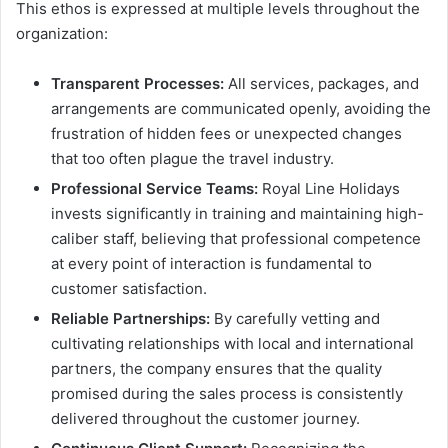
This ethos is expressed at multiple levels throughout the
organization:
Transparent Processes:
All services, packages, and
arrangements are communicated openly, avoiding the
frustration of hidden fees or unexpected changes
that too often plague the travel industry.
Professional Service Teams:
Royal Line Holidays
invests significantly in training and maintaining high-
caliber staff, believing that professional competence
at every point of interaction is fundamental to
customer satisfaction.
Reliable Partnerships:
By carefully vetting and
cultivating relationships with local and international
partners, the company ensures that the quality
promised during the sales process is consistently
delivered throughout the customer journey.