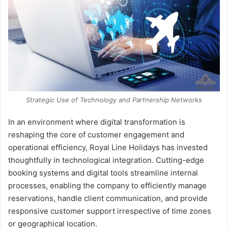
Strategic Use of Technology and Partnership Networks
In an environment where digital transformation is
reshaping the core of customer engagement and
operational efficiency, Royal Line Holidays has invested
thoughtfully in technological integration. Cutting-edge
booking systems and digital tools streamline internal
processes, enabling the company to efficiently manage
reservations, handle client communication, and provide
responsive customer support irrespective of time zones
or geographical location.