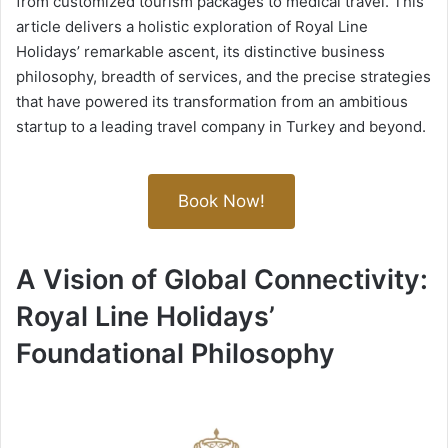
from customized tourism packages to medical travel. This
article delivers a holistic exploration of Royal Line
Holidays’ remarkable ascent, its distinctive business
philosophy, breadth of services, and the precise strategies
that have powered its transformation from an ambitious
startup to a leading travel company in Turkey and beyond.
Book Now!
A Vision of Global Connectivity:
Royal Line Holidays’
Foundational Philosophy