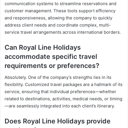
communication systems to streamline reservations and
customer management. These tools support efficiency
and responsiveness, allowing the company to quickly
address client needs and coordinate complex, multi-
service travel arrangements across international borders.
Can Royal Line Holidays
accommodate specific travel
requirements or preferences?
Absolutely. One of the company’s strengths lies in its
flexibility. Customized travel packages are a hallmark of its
service, ensuring that individual preferences—whether
related to destinations, activities, medical needs, or timing
—are seamlessly integrated into each client’s itinerary.
Does Royal Line Holidays provide