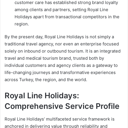
customer care has established strong brand loyalty
among clients and partners, setting Royal Line
Holidays apart from transactional competitors in the
region.
By the present day, Royal Line Holidays is not simply a
traditional travel agency, nor even an enterprise focused
solely on inbound or outbound tourism. It is an integrated
travel and medical tourism brand, trusted both by
individual customers and agency clients as a gateway to
life-changing journeys and transformative experiences
across Turkey, the region, and the world.
Royal Line Holidays:
Comprehensive Service Profile
Royal Line Holidays’ multifaceted service framework is
anchored in delivering value through reliability and