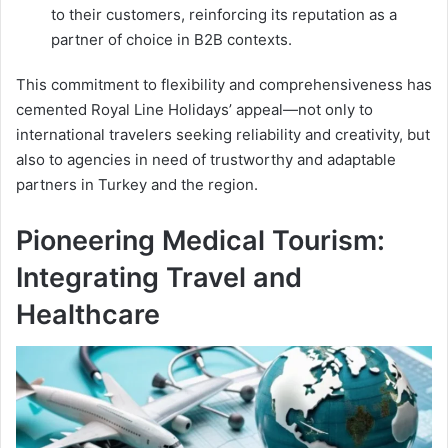
to their customers, reinforcing its reputation as a
partner of choice in B2B contexts.
This commitment to flexibility and comprehensiveness has
cemented Royal Line Holidays’ appeal—not only to
international travelers seeking reliability and creativity, but
also to agencies in need of trustworthy and adaptable
partners in Turkey and the region.
Pioneering Medical Tourism:
Integrating Travel and
Healthcare