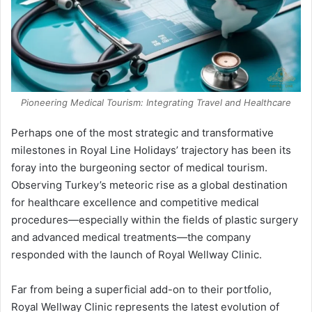
Pioneering Medical Tourism: Integrating Travel and Healthcare
Perhaps one of the most strategic and transformative
milestones in Royal Line Holidays’ trajectory has been its
foray into the burgeoning sector of medical tourism.
Observing Turkey’s meteoric rise as a global destination
for healthcare excellence and competitive medical
procedures—especially within the fields of plastic surgery
and advanced medical treatments—the company
responded with the launch of Royal Wellway Clinic.
Far from being a superficial add-on to their portfolio,
Royal Wellway Clinic represents the latest evolution of