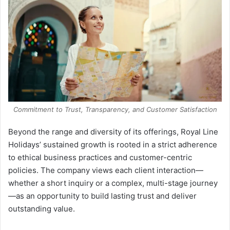
Commitment to Trust, Transparency, and Customer Satisfaction
Beyond the range and diversity of its offerings, Royal Line
Holidays’ sustained growth is rooted in a strict adherence
to ethical business practices and customer-centric
policies. The company views each client interaction—
whether a short inquiry or a complex, multi-stage journey
—as an opportunity to build lasting trust and deliver
outstanding value.