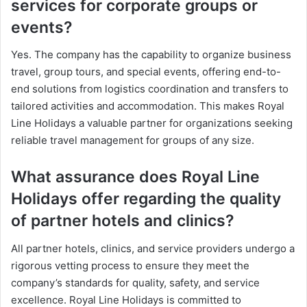
services for corporate groups or
events?
Yes. The company has the capability to organize business
travel, group tours, and special events, offering end-to-
end solutions from logistics coordination and transfers to
tailored activities and accommodation. This makes Royal
Line Holidays a valuable partner for organizations seeking
reliable travel management for groups of any size.
What assurance does Royal Line
Holidays offer regarding the quality
of partner hotels and clinics?
All partner hotels, clinics, and service providers undergo a
rigorous vetting process to ensure they meet the
company’s standards for quality, safety, and service
excellence. Royal Line Holidays is committed to