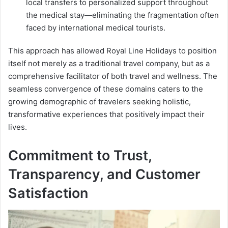
local transfers to personalized support throughout
the medical stay—eliminating the fragmentation often
faced by international medical tourists.
This approach has allowed Royal Line Holidays to position
itself not merely as a traditional travel company, but as a
comprehensive facilitator of both travel and wellness. The
seamless convergence of these domains caters to the
growing demographic of travelers seeking holistic,
transformative experiences that positively impact their
lives.
Commitment to Trust,
Transparency, and Customer
Satisfaction