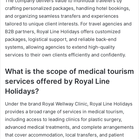
The company delivers value to individual travelers by
crafting personalized packages, handling hotel bookings,
and organizing seamless transfers and experiences
tailored to unique client interests. For travel agencies and
B2B partners, Royal Line Holidays offers customized
packages, logistical support, and reliable back-end
systems, allowing agencies to extend high-quality
services to their own clients efficiently and confidently.
What is the scope of medical tourism
services offered by Royal Line
Holidays?
Under the brand Royal Wellway Clinic, Royal Line Holidays
provides a broad range of services in medical tourism,
including access to leading clinics for plastic surgery,
advanced medical treatments, and complete arrangements
that cover accommodation, local transfers, and patient