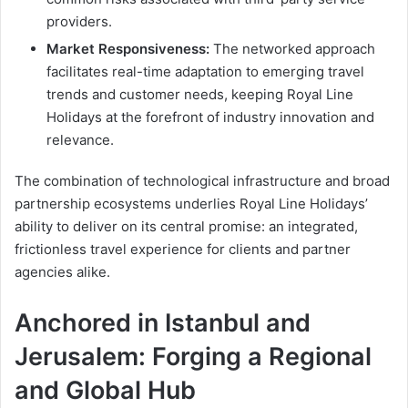
providers.
Market Responsiveness:
The networked approach
facilitates real-time adaptation to emerging travel
trends and customer needs, keeping Royal Line
Holidays at the forefront of industry innovation and
relevance.
The combination of technological infrastructure and broad
partnership ecosystems underlies Royal Line Holidays’
ability to deliver on its central promise: an integrated,
frictionless travel experience for clients and partner
agencies alike.
Anchored in Istanbul and
Jerusalem: Forging a Regional
and Global Hub