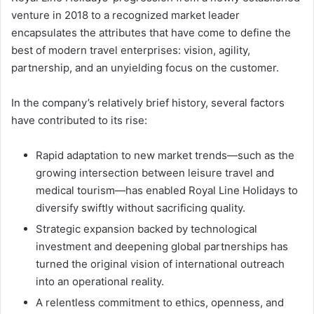
venture in 2018 to a recognized market leader
encapsulates the attributes that have come to define the
best of modern travel enterprises: vision, agility,
partnership, and an unyielding focus on the customer.
In the company’s relatively brief history, several factors
have contributed to its rise:
Rapid adaptation to new market trends—such as the
growing intersection between leisure travel and
medical tourism—has enabled Royal Line Holidays to
diversify swiftly without sacrificing quality.
Strategic expansion backed by technological
investment and deepening global partnerships has
turned the original vision of international outreach
into an operational reality.
A relentless commitment to ethics, openness, and