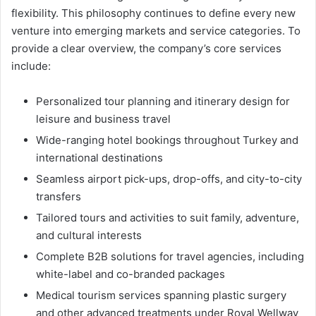
flexibility. This philosophy continues to define every new
venture into emerging markets and service categories. To
provide a clear overview, the company’s core services
include:
Personalized tour planning and itinerary design for
leisure and business travel
Wide-ranging hotel bookings throughout Turkey and
international destinations
Seamless airport pick-ups, drop-offs, and city-to-city
transfers
Tailored tours and activities to suit family, adventure,
and cultural interests
Complete B2B solutions for travel agencies, including
white-label and co-branded packages
Medical tourism services spanning plastic surgery
and other advanced treatments under Royal Wellway