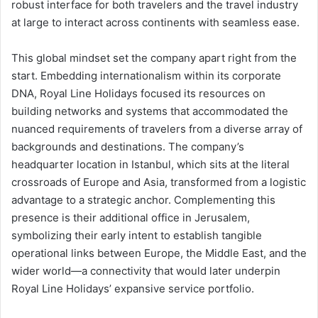
robust interface for both travelers and the travel industry
at large to interact across continents with seamless ease.
This global mindset set the company apart right from the
start. Embedding internationalism within its corporate
DNA, Royal Line Holidays focused its resources on
building networks and systems that accommodated the
nuanced requirements of travelers from a diverse array of
backgrounds and destinations. The company’s
headquarter location in Istanbul, which sits at the literal
crossroads of Europe and Asia, transformed from a logistic
advantage to a strategic anchor. Complementing this
presence is their additional office in Jerusalem,
symbolizing their early intent to establish tangible
operational links between Europe, the Middle East, and the
wider world—a connectivity that would later underpin
Royal Line Holidays’ expansive service portfolio.