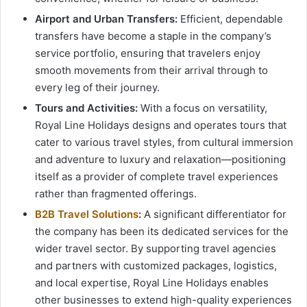
Airport and Urban Transfers:
Efficient, dependable
transfers have become a staple in the company’s
service portfolio, ensuring that travelers enjoy
smooth movements from their arrival through to
every leg of their journey.
Tours and Activities:
With a focus on versatility,
Royal Line Holidays designs and operates tours that
cater to various travel styles, from cultural immersion
and adventure to luxury and relaxation—positioning
itself as a provider of complete travel experiences
rather than fragmented offerings.
B2B Travel Solutions
:
A significant differentiator for
the company has been its dedicated services for the
wider travel sector. By supporting travel agencies
and partners with customized packages, logistics,
and local expertise, Royal Line Holidays enables
other businesses to extend high-quality experiences