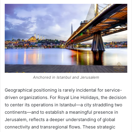
Anchored in Istanbul and Jerusalem
Geographical positioning is rarely incidental for service-
driven organizations. For Royal Line Holidays, the decision
to center its operations in Istanbul—a city straddling two
continents—and to establish a meaningful presence in
Jerusalem, reflects a deeper understanding of global
connectivity and transregional flows. These strategic