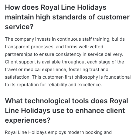
How does Royal Line Holidays
maintain high standards of customer
service?
The company invests in continuous staff training, builds
transparent processes, and forms well-vetted
partnerships to ensure consistency in service delivery.
Client support is available throughout each stage of the
travel or medical experience, fostering trust and
satisfaction. This customer-first philosophy is foundational
to its reputation for reliability and excellence.
What technological tools does Royal
Line Holidays use to enhance client
experiences?
Royal Line Holidays employs modern booking and