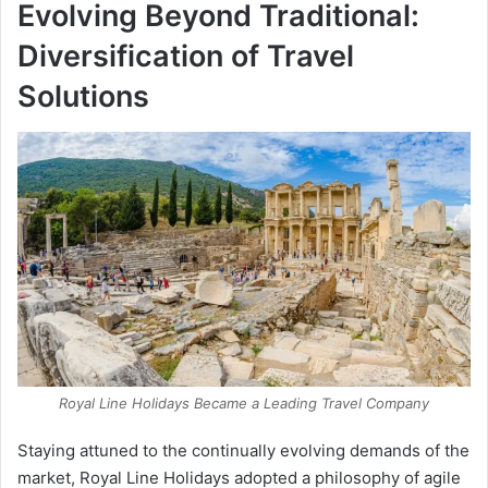
Evolving Beyond Traditional:
Diversification of Travel
Solutions
Royal Line Holidays Became a Leading Travel Company
Staying attuned to the continually evolving demands of the
market, Royal Line Holidays adopted a philosophy of agile